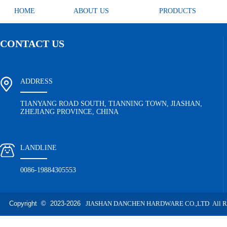
HOME
ABOUT US
PRODUCTS
CONTACT US
ADDRESS
TIANYANG ROAD SOUTH, TIANNING TOWN, JIASHAN,
ZHEJIANG PROVINCE, CHINA
LANDLINE
0086-19884305553
Copyright © 2023-
2026
JIASHAN DANCHEN HARDWARE CO.,LTD All Righ