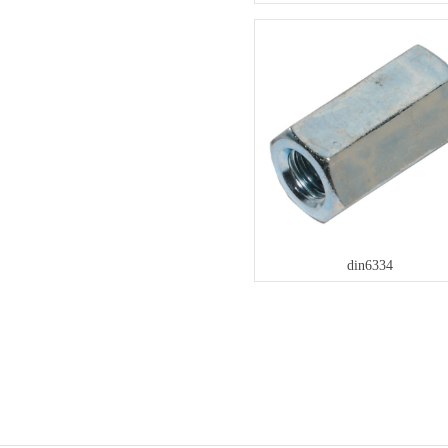
din6334