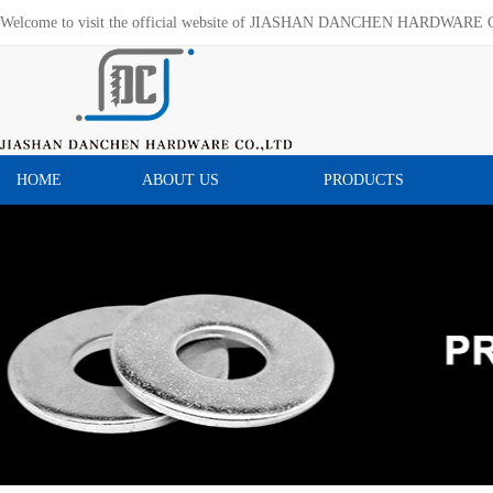
Welcome to visit the official website of JIASHAN DANCHEN HARDWARE 
HOME
ABOUT US
PRODUCTS