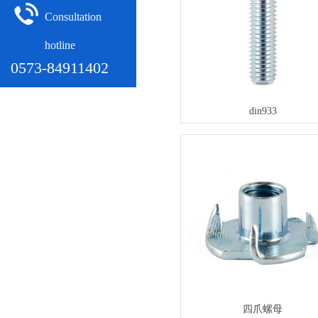
Consultation
hotline
0573-84911402
din933
四爪螺母