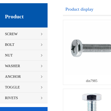
Product display
Product
SCREW
BOLT
NUT
WASHER
ANCHOR
din7985
TOGGLE
FASTENERS
RIVETS